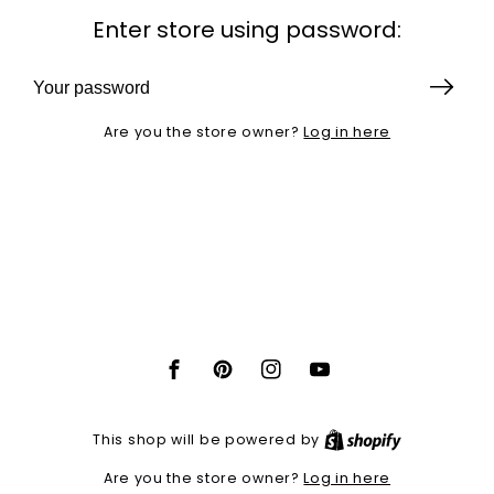
Enter store using password:
Log in here
Are you the store owner?
Facebook
Pinterest
Instagram
YouTube
Shopify
This shop will be powered by
Log in here
Are you the store owner?