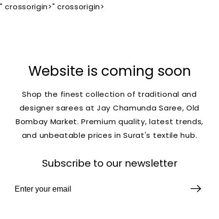
" crossorigin>
" crossorigin>
Website is coming soon
Shop the finest collection of traditional and
designer sarees at Jay Chamunda Saree, Old
Bombay Market. Premium quality, latest trends,
and unbeatable prices in Surat's textile hub.
Subscribe to our newsletter